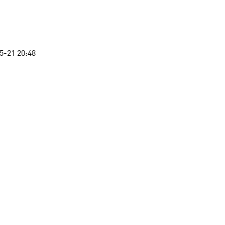
5-21 20:48