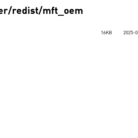
ver/redist/mft_oem
16KB
2025-0