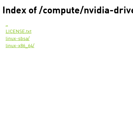
Index of /compute/nvidia-dri
..
LICENSE.txt
linux-sbsa/
linux-x86_64/