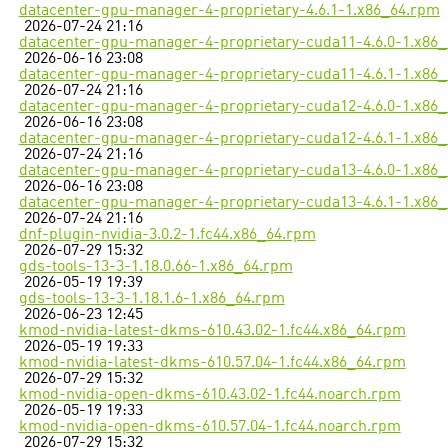
datacenter-gpu-manager-4-proprietary-4.6.1-1.x86_64.rpm
2026-07-24 21:16
datacenter-gpu-manager-4-proprietary-cuda11-4.6.0-1.x86
2026-06-16 23:08
datacenter-gpu-manager-4-proprietary-cuda11-4.6.1-1.x86
2026-07-24 21:16
datacenter-gpu-manager-4-proprietary-cuda12-4.6.0-1.x86
2026-06-16 23:08
datacenter-gpu-manager-4-proprietary-cuda12-4.6.1-1.x86
2026-07-24 21:16
datacenter-gpu-manager-4-proprietary-cuda13-4.6.0-1.x86
2026-06-16 23:08
datacenter-gpu-manager-4-proprietary-cuda13-4.6.1-1.x86
2026-07-24 21:16
dnf-plugin-nvidia-3.0.2-1.fc44.x86_64.rpm
2026-07-29 15:32
gds-tools-13-3-1.18.0.66-1.x86_64.rpm
2026-05-19 19:39
gds-tools-13-3-1.18.1.6-1.x86_64.rpm
2026-06-23 12:45
kmod-nvidia-latest-dkms-610.43.02-1.fc44.x86_64.rpm
2026-05-19 19:33
kmod-nvidia-latest-dkms-610.57.04-1.fc44.x86_64.rpm
2026-07-29 15:32
kmod-nvidia-open-dkms-610.43.02-1.fc44.noarch.rpm
2026-05-19 19:33
kmod-nvidia-open-dkms-610.57.04-1.fc44.noarch.rpm
2026-07-29 15:32