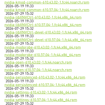
nvidia-kmod-common-610.43.02-1.fc44.noarch.rpm
2026-05-19 19:33
nvidia-kmod-common-610.57.04-1.fc44.noarch.rpm
2026-07-29 15:32
nvidia-libXNVCtrl-610.43.02-1.fc44.x86_64.rpm
2026-05-19 19:33
nvidia-libXNVCtrl-610.57.04-1.fc44.x86_64.rpm
2026-07-29 15:32
nvidia-libXNVCtrl-devel-610.43.02-1.fc44.x86_64.rpm
2026-05-19 19:33
nvidia-libXNVCtrl-devel-610.57.04-1.fc44.x86_64.rpm
2026-07-29 15:32
nvidia-modprobe-610.43.02-1.fc44.x86_64.rpm
2026-05-19 19:33
nvidia-modprobe-610.57.04-1.fc44.x86_64.rpm
2026-07-29 15:32
nvidia-open-610.43.02-1.fc44.noarch.rpm
2026-05-19 19:33
nvidia-open-610.57.04-1.fc44.noarch.rpm
2026-07-29 15:32
nvidia-persistenced-610.43.02-1.fc44.x86_64.rpm
2026-05-19 19:33
nvidia-persistenced-610.57.04-1.fc44.x86_64.rpm
2026-07-29 15:32
nvidia-settings-610.43.02-1.fc44.x86_64.rpm
2026-05-19 19:33
nvidia-settings-610.57.04-1.fc44.x86_64.rpm
2026-07-29 15:32