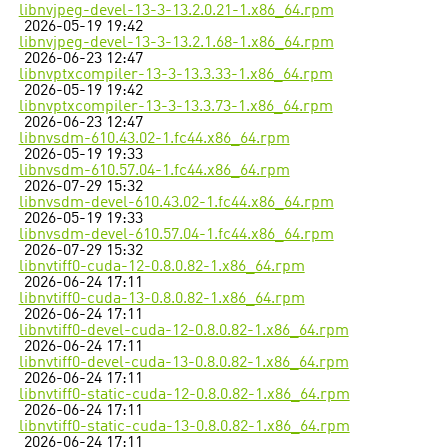
libnvjpeg-devel-13-3-13.2.0.21-1.x86_64.rpm
2026-05-19 19:42
libnvjpeg-devel-13-3-13.2.1.68-1.x86_64.rpm
2026-06-23 12:47
libnvptxcompiler-13-3-13.3.33-1.x86_64.rpm
2026-05-19 19:42
libnvptxcompiler-13-3-13.3.73-1.x86_64.rpm
2026-06-23 12:47
libnvsdm-610.43.02-1.fc44.x86_64.rpm
2026-05-19 19:33
libnvsdm-610.57.04-1.fc44.x86_64.rpm
2026-07-29 15:32
libnvsdm-devel-610.43.02-1.fc44.x86_64.rpm
2026-05-19 19:33
libnvsdm-devel-610.57.04-1.fc44.x86_64.rpm
2026-07-29 15:32
libnvtiff0-cuda-12-0.8.0.82-1.x86_64.rpm
2026-06-24 17:11
libnvtiff0-cuda-13-0.8.0.82-1.x86_64.rpm
2026-06-24 17:11
libnvtiff0-devel-cuda-12-0.8.0.82-1.x86_64.rpm
2026-06-24 17:11
libnvtiff0-devel-cuda-13-0.8.0.82-1.x86_64.rpm
2026-06-24 17:11
libnvtiff0-static-cuda-12-0.8.0.82-1.x86_64.rpm
2026-06-24 17:11
libnvtiff0-static-cuda-13-0.8.0.82-1.x86_64.rpm
2026-06-24 17:11