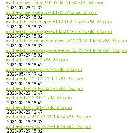
nvidia-driver-libs-610.57.04-1.fc44.x86_64.rpm
2026-07-29 15:32
nvidia-driver-selinux-0.1-2.fc44.noarch.rpm
2026-07-29 15:32
nvidia-fabricmanager-610.43.02-1.fc44.x86_64.rpm
2026-05-19 19:33
nvidia-fabricmanager-610.57.04-1.fc44.x86_64.rpm
2026-07-29 15:32
nvidia-fabric-manager-devel-610.43.02-1.fc44.x86_64.rpm
2026-05-19 19:33
nvidia-fabric-manager-devel-610.57.04-1.fc44.x86_64.rpm
2026-07-29 15:32
nvidia-fs-2.29.4-1.x86_64.rpm
2026-05-19 19:42
nvidia-fs-dkms-2.29.4-1.x86_64.rpm
2026-05-19 19:42
nvidia-gds-13-3-13.3.0-1.x86_64.rpm
2026-05-19 19:42
nvidia-gds-13-3-13.3.1-1.x86_64.rpm
2026-06-23 12:47
nvidia-gds-13.3.0-1.x86_64.rpm
2026-05-19 19:42
nvidia-gds-13.3.1-1.x86_64.rpm
2026-06-23 12:47
nvidia-imex-610.43.02-1.fc44.x86_64.rpm
2026-05-19 19:33
nvidia-imex-610.57.04-1.fc44.x86_64.rpm
2026-07-29 15:32