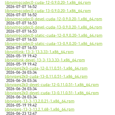
libnvimgcodec0-cuda-12-0.9.0.20-1.x86_64.rpm
2026-07-07 16:52
libnvimgcodec0-cuda-13-0.9.0.20-1.x86_64.rpm
2026-07-07 16:52
libnvimgcodec0-devel-cuda-12-0.9.0.20-1.x86_64.rpm
2026-07-07 16:53
libnvimgcodec0-devel-cuda-13-0.9.0.20-1.x86_64.rpm
2026-07-07 16:53
libnvimgcodec0-static-cuda-12-0.9.0.20-1.x86_64.rpm
2026-07-07 16:53
libnvimgcodec0-static-cuda-13-0.9.0.20-1.x86_64.rpm
2026-07-07 16:53
libnvjitlink-13-3-13.3.33-1.x86_64.rpm
2026-05-19 19:42
libnvjitlink-devel-13-3-13.3.33-1.x86_64.rpm
2026-05-19 19:42
libnvjpeg2k0-cuda-12-0.11.0.51-1.x86_64.rpm
2026-06-26 03:34
libnvjpeg2k0-cuda-13-0.11.0.51-1.x86_64.rpm
2026-06-26 03:34
libnvjpeg2k0-devel-cuda-12-0.11.0.51-1.x86_64.rpm
2026-06-26 03:34
libnvjpeg2k0-devel-cuda-13-0.11.0.51-1.x86_64.rpm
2026-06-26 03:34
libnvjpeg-13-3-13.2.0.21-1.x86_64.rpm
2026-05-19 19:42
libnvjpeg-13-3-13.2.1.68-1.x86_64.rpm
2026-06-23 12:47