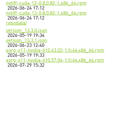
nvtiff-cuda-12-0.8.0.82-1.x86_64.rpm
2026-06-24 17:12
nvtiff-cuda-13-0.8.0.82-1.x86_64.rpm
2026-06-24 17:12
repodata/
version_13.3.0.json
2026-05-19 19:34
version_13.3.1.json
2026-06-23 12:40
xorg-x11-nvidia-610.43.02-1.fc44.x86_64.rpm
2026-05-19 19:33
xorg-x11-nvidia-610.57.04-1.fc44.x86_64.rpm
2026-07-29 15:32