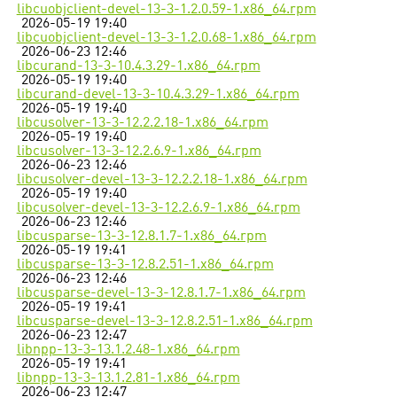
libcuobjclient-devel-13-3-1.2.0.59-1.x86_64.rpm
2026-05-19 19:40
libcuobjclient-devel-13-3-1.2.0.68-1.x86_64.rpm
2026-06-23 12:46
libcurand-13-3-10.4.3.29-1.x86_64.rpm
2026-05-19 19:40
libcurand-devel-13-3-10.4.3.29-1.x86_64.rpm
2026-05-19 19:40
libcusolver-13-3-12.2.2.18-1.x86_64.rpm
2026-05-19 19:40
libcusolver-13-3-12.2.6.9-1.x86_64.rpm
2026-06-23 12:46
libcusolver-devel-13-3-12.2.2.18-1.x86_64.rpm
2026-05-19 19:40
libcusolver-devel-13-3-12.2.6.9-1.x86_64.rpm
2026-06-23 12:46
libcusparse-13-3-12.8.1.7-1.x86_64.rpm
2026-05-19 19:41
libcusparse-13-3-12.8.2.51-1.x86_64.rpm
2026-06-23 12:46
libcusparse-devel-13-3-12.8.1.7-1.x86_64.rpm
2026-05-19 19:41
libcusparse-devel-13-3-12.8.2.51-1.x86_64.rpm
2026-06-23 12:47
libnpp-13-3-13.1.2.48-1.x86_64.rpm
2026-05-19 19:41
libnpp-13-3-13.1.2.81-1.x86_64.rpm
2026-06-23 12:47