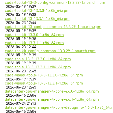
cuda-toolkit-13-3-config-common-13.3.29-1.noarch.rpm
2026-05-19 19:39
cuda-toolkit-13-13.3.0-1.x86_64.rpm
2026-05-19 19:38
cuda-toolkit-13-13.3.1-1.x86_64.rpm
2026-06-23 12:44
cuda-toolkit-13-config-common-13.3.29-1.noarch.rpm
2026-05-19 19:39
cuda-toolkit-13.3.0-1.x86_64.rpm
2026-05-19 19:38
cuda-toolkit-13.3.1-1.x86_64.rpm
2026-06-23 12:44
cuda-toolkit-config-common-13.3.29-1.noarch.rpm
2026-05-19 19:39
cuda-tools-13-3-13.3.0-1.x86_64.rpm
2026-05-19 19:39
cuda-tools-13-3-13.3.1-1.x86_64.rpm
2026-06-23 12:45
cuda-visual-tools-13-3-13.3.0-1.x86_64.rpm
2026-05-19 19:39
cuda-visual-tools-13-3-13.3.1-1.x86_64.rpm
2026-06-23 12:45
datacenter-gpu-manager-4-core-4.6.0-1.x86_64.rpm
2026-06-16 23:04
datacenter-gpu-manager-4-core-4.6.1-1.x86_64.rpm
2026-07-24 21:13
datacenter-gpu-manager-4-core-debuginfo-4.6.0-1.x86_64.
2026-06-16 23:04