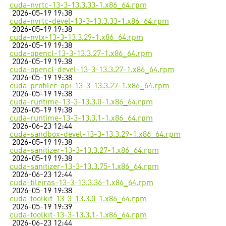
cuda-nvrtc-13-3-13.3.33-1.x86_64.rpm
2026-05-19 19:38
cuda-nvrtc-devel-13-3-13.3.33-1.x86_64.rpm
2026-05-19 19:38
cuda-nvtx-13-3-13.3.29-1.x86_64.rpm
2026-05-19 19:38
cuda-opencl-13-3-13.3.27-1.x86_64.rpm
2026-05-19 19:38
cuda-opencl-devel-13-3-13.3.27-1.x86_64.rpm
2026-05-19 19:38
cuda-profiler-api-13-3-13.3.27-1.x86_64.rpm
2026-05-19 19:38
cuda-runtime-13-3-13.3.0-1.x86_64.rpm
2026-05-19 19:38
cuda-runtime-13-3-13.3.1-1.x86_64.rpm
2026-06-23 12:44
cuda-sandbox-devel-13-3-13.3.29-1.x86_64.rpm
2026-05-19 19:38
cuda-sanitizer-13-3-13.3.27-1.x86_64.rpm
2026-05-19 19:38
cuda-sanitizer-13-3-13.3.75-1.x86_64.rpm
2026-06-23 12:44
cuda-tileiras-13-3-13.3.36-1.x86_64.rpm
2026-05-19 19:38
cuda-toolkit-13-3-13.3.0-1.x86_64.rpm
2026-05-19 19:39
cuda-toolkit-13-3-13.3.1-1.x86_64.rpm
2026-06-23 12:44