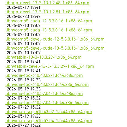
libnpp-devel-13-3-13.1.2.48-1.x86_64.rpm
2026-05-19 19:41
libnpp-devel-13-3-13.1.2.81-1.x86_64.rpm
2026-06-23 12:47
libnvcomp5-cuda-12-5.3.0.16-1.x86_64.rpm
2026-07-10 19:07
libnvcomp5-cuda-13-5.3.0.16-1.x86_64.rpm
2026-07-10 19:07
libnvcomp5-devel-cuda-12-5.3.0.16-1.x86_64.rpm
2026-07-10 19:07
libnvcomp5-devel-cuda-13-5.3.0.16-1.x86_64.rpm
2026-07-10 19:07
libnvfatbin-13-3-13.3.29-1.x86_64.rpm
2026-05-19 19:41
libnvfatbin-devel-13-3-13.3.29-1.x86_64.rpm
2026-05-19 19:41
libnvidia-fbc-610.43.02-1.fc44.i686.rpm
2026-05-19 19:33
libnvidia-fbc-610.43.02-1.fc44.x86_64.rpm
2026-05-19 19:33
libnvidia-fbc-610.57.04-1.fc44.i686.rpm
2026-07-29 15:32
libnvidia-fbc-610.57.04-1.fc44.x86_64.rpm
2026-07-29 15:32
libnvidia-nscq-610.43.02-1.fc44.x86_64.rpm
2026-05-19 19:33
libnvidia-nscq-610.57.04-1.fc44.x86_64.rpm
2026-07-29 15:32