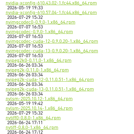
nvidia-xconfig-610.43.02-1.fc44.x86_64.rpm
2026-05-19 19:33
nvidia-xconfig-610.57.04-1.fc44.x86_64.rpm
2026-07-29 15:32
nvimgcodec0-0.9.0-1.x86_64.rpm
2026-07-07 16:53
nvimgcodec-0.9.0-1.x86_64.rpm
2026-07-07 16:53
nvimgcodec-cuda-12-0.9.0.20-1.x86_64.rpm
2026-07-07 16:53
nvimgcodec-cuda-13-0.9.0.20-1.x86_64.rpm
2026-07-07 16:53
nvjpeg2k0-0.11.0-1.x86_64.rpm
2026-06-26 03:34
nvjpeg2k-0.11.0-1.x86_64.rpm
2026-06-26 03:34
nvjpeg2k-cuda-12-0.11.0.51-1.x86_64.rpm
2026-06-26 03:34
nvjpeg2k-cuda-13-0.11.0.51-1.x86_64.rpm
2026-06-26 03:34
nvlsm-2025.10.12-1.x86_64.rpm
2026-05-19 19:42
nvlsm-2025.10.14-1.x86_64.rpm
2026-07-29 15:32
nvtiff0-0.8.0-1.x86_64.rpm
2026-06-24 17:11
nvtiff-0.8.0-1.x86_64.rpm
2026-06-24 17:12