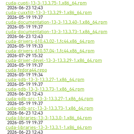
cuda-cupti-13-3-13.3.75-1.x86_64.rpm
2026-06-23 12:43
cuda-cuxxfilt-13-3-13.3.29-1.x86_64.rpm
2026-05-19 19:37
cuda-documentation-13-3-13.3.40-1.x86_64.rpm
2026-05-19 19:37
cuda-documentation-13-3-13.3.73-1.x86_64.rpm
2026-06-23 12:43
cuda-drivers-610.43.02-1.fc44.x86_64.rpm
2026-05-19 19:33
cuda-drivers-610.57.04-1.fc44.x86_64.rpm
2026-07-29 15:32
cuda-driver-devel-13-3-13.3.29-1.x86_64.rpm
2026-05-19 19:37
cuda-fedora44.repo
2026-05-19 19:34
cuda-gdb-13-3-13.3.27-1.x86_64.rpm
2026-05-19 19:37
cuda-gdb-13-3-13.3.73-1.x86_64.rpm
2026-06-23 12:43
cuda-gdb-src-13-3-13.3.27-1.x86_64.rpm
2026-05-19 19:37
cuda-gdb-src-13-3-13.3.73-1.x86_64.rpm
2026-06-23 12:43
cuda-libraries-13-3-13.3.0-1.x86_64.rpm
2026-05-19 19:37
cuda-libraries-13-3-13.3.1-1.x86_64.rpm
2026-06-23 12:43