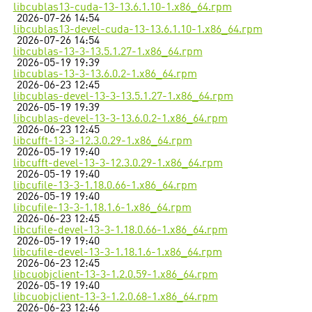
libcublas13-cuda-13-13.6.1.10-1.x86_64.rpm
2026-07-26 14:54
libcublas13-devel-cuda-13-13.6.1.10-1.x86_64.rpm
2026-07-26 14:54
libcublas-13-3-13.5.1.27-1.x86_64.rpm
2026-05-19 19:39
libcublas-13-3-13.6.0.2-1.x86_64.rpm
2026-06-23 12:45
libcublas-devel-13-3-13.5.1.27-1.x86_64.rpm
2026-05-19 19:39
libcublas-devel-13-3-13.6.0.2-1.x86_64.rpm
2026-06-23 12:45
libcufft-13-3-12.3.0.29-1.x86_64.rpm
2026-05-19 19:40
libcufft-devel-13-3-12.3.0.29-1.x86_64.rpm
2026-05-19 19:40
libcufile-13-3-1.18.0.66-1.x86_64.rpm
2026-05-19 19:40
libcufile-13-3-1.18.1.6-1.x86_64.rpm
2026-06-23 12:45
libcufile-devel-13-3-1.18.0.66-1.x86_64.rpm
2026-05-19 19:40
libcufile-devel-13-3-1.18.1.6-1.x86_64.rpm
2026-06-23 12:45
libcuobjclient-13-3-1.2.0.59-1.x86_64.rpm
2026-05-19 19:40
libcuobjclient-13-3-1.2.0.68-1.x86_64.rpm
2026-06-23 12:46