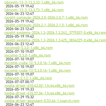
libnvvm-13-3-13.3.33-1.x86_64.rpm
2026-05-19 19:42
libnvvm-13-3-13.3.73-1.x86_64.rpm
2026-06-23 12:47
nsight-compute-2026.2.0-2026.2.0.7-1.x86_64.rpm
2026-05-19 19:42
nsight-compute-2026.2.1-2026.2.1.5-1.x86_64.rpm
2026-06-23 12:47
nsight-systems-2026.1.3-2026.1.3.243_3779207-0.x86_64.rp
2026-05-19 19:42
nsight-systems-2026.1.3-2026.1.3.425_3834229-0.x86_64.rp
2026-06-23 12:47
nvcomp0-5.3.0-1.x86_64.rpm
2026-07-10 19:07
nvcomp-5.3.0-1.x86_64.rpm
2026-07-10 19:07
nvcomp-cuda-12-5.3.0.16-1.x86_64.rpm
2026-07-10 19:07
nvcomp-cuda-13-5.3.0.16-1.x86_64.rpm
2026-07-10 19:07
nvfwupd-2.1.2-1.x86_64.rpm
2026-07-07 00:17
nvidia-driver-610.43.02-1.fc44.x86_64.rpm
2026-05-19 19:33
nvidia-driver-610.57.04-1.fc44.x86_64.rpm
2026-07-29 15:32
nvidia-driver-assistant-0.53.44-1.noarch.rpm
2026-06-23 12:47