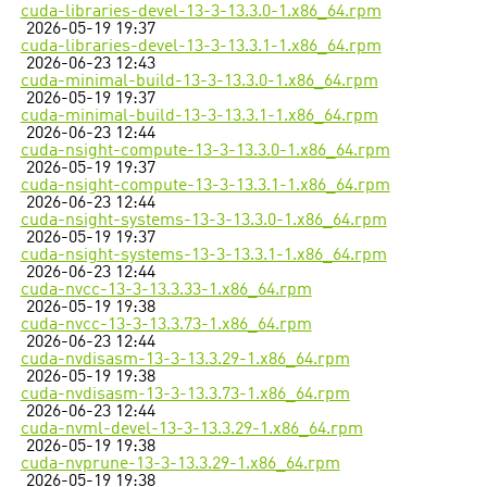
cuda-libraries-devel-13-3-13.3.0-1.x86_64.rpm
2026-05-19 19:37
cuda-libraries-devel-13-3-13.3.1-1.x86_64.rpm
2026-06-23 12:43
cuda-minimal-build-13-3-13.3.0-1.x86_64.rpm
2026-05-19 19:37
cuda-minimal-build-13-3-13.3.1-1.x86_64.rpm
2026-06-23 12:44
cuda-nsight-compute-13-3-13.3.0-1.x86_64.rpm
2026-05-19 19:37
cuda-nsight-compute-13-3-13.3.1-1.x86_64.rpm
2026-06-23 12:44
cuda-nsight-systems-13-3-13.3.0-1.x86_64.rpm
2026-05-19 19:37
cuda-nsight-systems-13-3-13.3.1-1.x86_64.rpm
2026-06-23 12:44
cuda-nvcc-13-3-13.3.33-1.x86_64.rpm
2026-05-19 19:38
cuda-nvcc-13-3-13.3.73-1.x86_64.rpm
2026-06-23 12:44
cuda-nvdisasm-13-3-13.3.29-1.x86_64.rpm
2026-05-19 19:38
cuda-nvdisasm-13-3-13.3.73-1.x86_64.rpm
2026-06-23 12:44
cuda-nvml-devel-13-3-13.3.29-1.x86_64.rpm
2026-05-19 19:38
cuda-nvprune-13-3-13.3.29-1.x86_64.rpm
2026-05-19 19:38