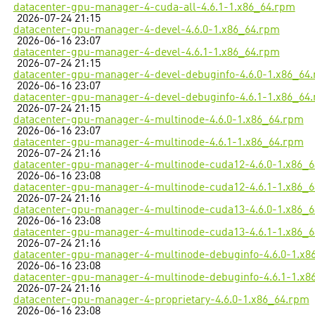
datacenter-gpu-manager-4-cuda-all-4.6.1-1.x86_64.rpm
2026-07-24 21:15
datacenter-gpu-manager-4-devel-4.6.0-1.x86_64.rpm
2026-06-16 23:07
datacenter-gpu-manager-4-devel-4.6.1-1.x86_64.rpm
2026-07-24 21:15
datacenter-gpu-manager-4-devel-debuginfo-4.6.0-1.x86_64
2026-06-16 23:07
datacenter-gpu-manager-4-devel-debuginfo-4.6.1-1.x86_64
2026-07-24 21:15
datacenter-gpu-manager-4-multinode-4.6.0-1.x86_64.rpm
2026-06-16 23:07
datacenter-gpu-manager-4-multinode-4.6.1-1.x86_64.rpm
2026-07-24 21:16
datacenter-gpu-manager-4-multinode-cuda12-4.6.0-1.x86_
2026-06-16 23:08
datacenter-gpu-manager-4-multinode-cuda12-4.6.1-1.x86_
2026-07-24 21:16
datacenter-gpu-manager-4-multinode-cuda13-4.6.0-1.x86_
2026-06-16 23:08
datacenter-gpu-manager-4-multinode-cuda13-4.6.1-1.x86_
2026-07-24 21:16
datacenter-gpu-manager-4-multinode-debuginfo-4.6.0-1.x8
2026-06-16 23:08
datacenter-gpu-manager-4-multinode-debuginfo-4.6.1-1.x8
2026-07-24 21:16
datacenter-gpu-manager-4-proprietary-4.6.0-1.x86_64.rpm
2026-06-16 23:08