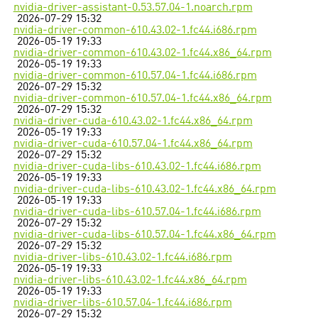
nvidia-driver-assistant-0.53.57.04-1.noarch.rpm
2026-07-29 15:32
nvidia-driver-common-610.43.02-1.fc44.i686.rpm
2026-05-19 19:33
nvidia-driver-common-610.43.02-1.fc44.x86_64.rpm
2026-05-19 19:33
nvidia-driver-common-610.57.04-1.fc44.i686.rpm
2026-07-29 15:32
nvidia-driver-common-610.57.04-1.fc44.x86_64.rpm
2026-07-29 15:32
nvidia-driver-cuda-610.43.02-1.fc44.x86_64.rpm
2026-05-19 19:33
nvidia-driver-cuda-610.57.04-1.fc44.x86_64.rpm
2026-07-29 15:32
nvidia-driver-cuda-libs-610.43.02-1.fc44.i686.rpm
2026-05-19 19:33
nvidia-driver-cuda-libs-610.43.02-1.fc44.x86_64.rpm
2026-05-19 19:33
nvidia-driver-cuda-libs-610.57.04-1.fc44.i686.rpm
2026-07-29 15:32
nvidia-driver-cuda-libs-610.57.04-1.fc44.x86_64.rpm
2026-07-29 15:32
nvidia-driver-libs-610.43.02-1.fc44.i686.rpm
2026-05-19 19:33
nvidia-driver-libs-610.43.02-1.fc44.x86_64.rpm
2026-05-19 19:33
nvidia-driver-libs-610.57.04-1.fc44.i686.rpm
2026-07-29 15:32