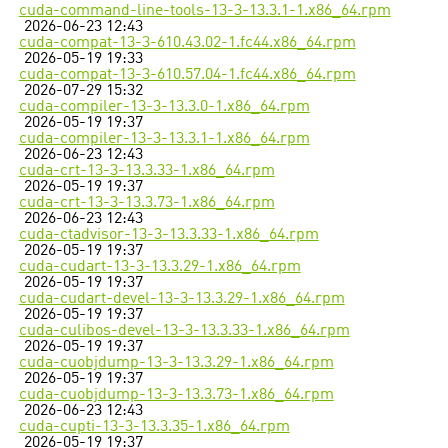
cuda-command-line-tools-13-3-13.3.1-1.x86_64.rpm
2026-06-23 12:43
cuda-compat-13-3-610.43.02-1.fc44.x86_64.rpm
2026-05-19 19:33
cuda-compat-13-3-610.57.04-1.fc44.x86_64.rpm
2026-07-29 15:32
cuda-compiler-13-3-13.3.0-1.x86_64.rpm
2026-05-19 19:37
cuda-compiler-13-3-13.3.1-1.x86_64.rpm
2026-06-23 12:43
cuda-crt-13-3-13.3.33-1.x86_64.rpm
2026-05-19 19:37
cuda-crt-13-3-13.3.73-1.x86_64.rpm
2026-06-23 12:43
cuda-ctadvisor-13-3-13.3.33-1.x86_64.rpm
2026-05-19 19:37
cuda-cudart-13-3-13.3.29-1.x86_64.rpm
2026-05-19 19:37
cuda-cudart-devel-13-3-13.3.29-1.x86_64.rpm
2026-05-19 19:37
cuda-culibos-devel-13-3-13.3.33-1.x86_64.rpm
2026-05-19 19:37
cuda-cuobjdump-13-3-13.3.29-1.x86_64.rpm
2026-05-19 19:37
cuda-cuobjdump-13-3-13.3.73-1.x86_64.rpm
2026-06-23 12:43
cuda-cupti-13-3-13.3.35-1.x86_64.rpm
2026-05-19 19:37