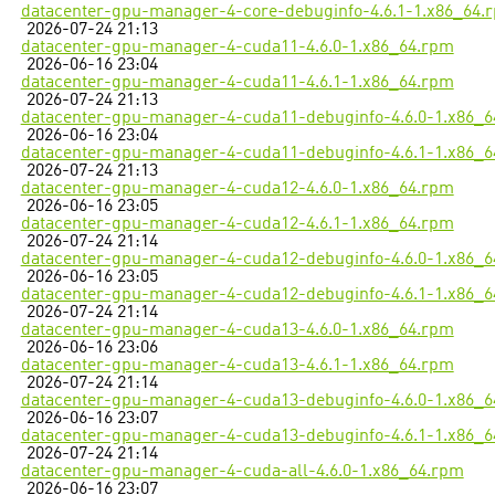
datacenter-gpu-manager-4-core-debuginfo-4.6.1-1.x86_64.
2026-07-24 21:13
datacenter-gpu-manager-4-cuda11-4.6.0-1.x86_64.rpm
2026-06-16 23:04
datacenter-gpu-manager-4-cuda11-4.6.1-1.x86_64.rpm
2026-07-24 21:13
datacenter-gpu-manager-4-cuda11-debuginfo-4.6.0-1.x86_
2026-06-16 23:04
datacenter-gpu-manager-4-cuda11-debuginfo-4.6.1-1.x86_
2026-07-24 21:13
datacenter-gpu-manager-4-cuda12-4.6.0-1.x86_64.rpm
2026-06-16 23:05
datacenter-gpu-manager-4-cuda12-4.6.1-1.x86_64.rpm
2026-07-24 21:14
datacenter-gpu-manager-4-cuda12-debuginfo-4.6.0-1.x86_
2026-06-16 23:05
datacenter-gpu-manager-4-cuda12-debuginfo-4.6.1-1.x86_
2026-07-24 21:14
datacenter-gpu-manager-4-cuda13-4.6.0-1.x86_64.rpm
2026-06-16 23:06
datacenter-gpu-manager-4-cuda13-4.6.1-1.x86_64.rpm
2026-07-24 21:14
datacenter-gpu-manager-4-cuda13-debuginfo-4.6.0-1.x86_
2026-06-16 23:07
datacenter-gpu-manager-4-cuda13-debuginfo-4.6.1-1.x86_
2026-07-24 21:14
datacenter-gpu-manager-4-cuda-all-4.6.0-1.x86_64.rpm
2026-06-16 23:07