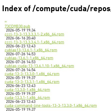
Index of /compute/cuda/repo
..
73CD9B30.pub
2026-05-19 19:34
cccl-13-3-13.3.3.3.1-2.x86_64.rpm
2026-06-16 20:40
cccl-13-3-13.3.3.4.1-1.x86_64.rpm
2026-06-23 12:43
cublas13-13.6.1-1.x86_64.rpm
2026-07-26 14:53
cublas-13.6.1-1.x86_64.rpm
2026-07-26 14:53
cublas-cuda-13-13.6.1.10-1.x86_64.rpm
2026-07-26 14:54
cuda-13-3-13.3.0-1.x86_64.rpm
2026-05-19 19:37
cuda-13-3-13.3.1-1.x86_64.rpm
2026-06-23 12:43
cuda-13.3.0-1.x86_64.rpm
2026-05-19 19:37
cuda-13.3.1-1.x86_64.rpm
2026-06-23 12:43
cuda-command-line-tools-13-3-13.3.0-1.x86_64.rpm
2026-05-19 19:37